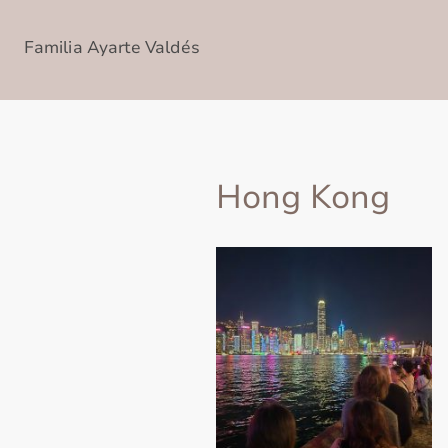
Familia Ayarte Valdés
Hong Kong