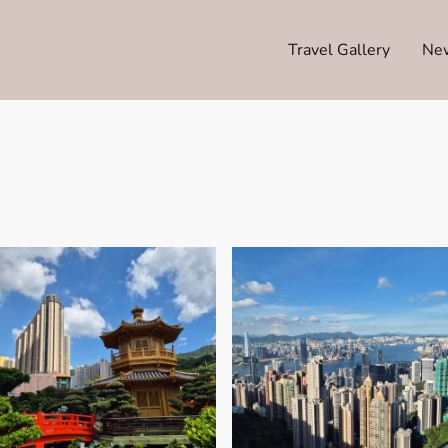
Travel Gallery
Ne