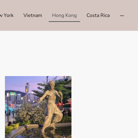
w York
Vietnam
Hong Kong
Costa Rica